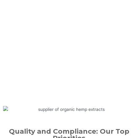
Quality and Compliance: Our Top