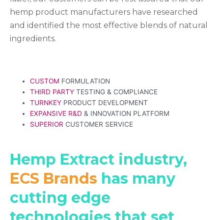
hemp product manufacturers have researched
and identified the most effective blends of natural
ingredients.
CUSTOM
FORMULATION
THIRD PARTY
TESTING & COMPLIANCE
TURNKEY
PRODUCT DEVELOPMENT
EXPANSIVE R&D
& INNOVATION PLATFORM
SUPERIOR
CUSTOMER SERVICE
Hemp Extract industry,
ECS Brands
has many
cutting edge
technologies that set