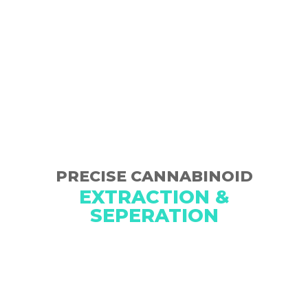
PRECISE CANNABINOID
EXTRACTION &
SEPERATION