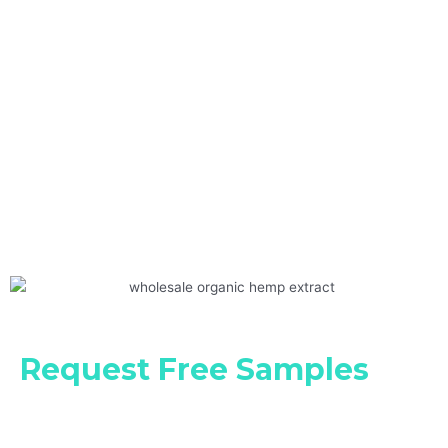
Request Free Samples