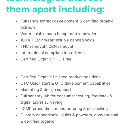
them apart including:
Full range extract development & certified organic
extracts
Water soluble nano hemp protein powder
100% HEMP water soluble cannabinoids
THC removal | CBN removal
International compliant ingredients
Certified Organic THC-Free
Certified Organic finished product solutions
OTC Quick start & OTC development capabilities
Marketing & design support
Full sensory lab for consumer testing, feedback &
digital tablet surveying
cGMP production, manufacturing & co-packing
Custom cannabinoid liquids & powders, conventional
& certified organic