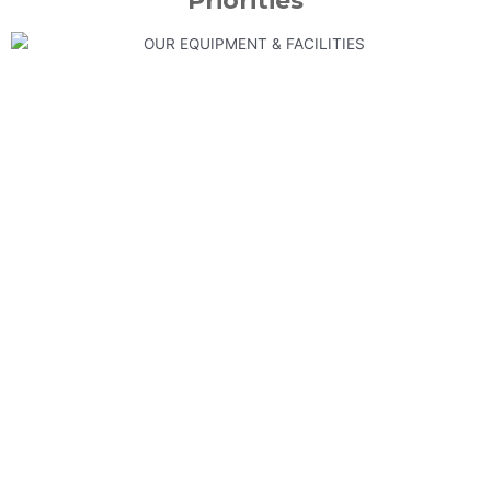
Priorities