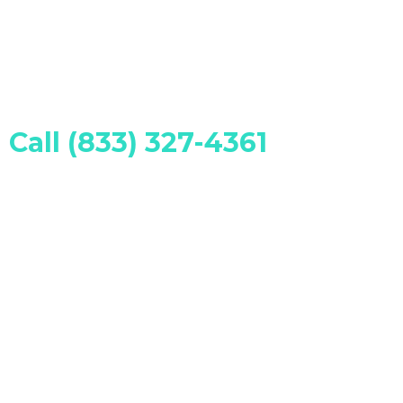
Call (833) 327-4361