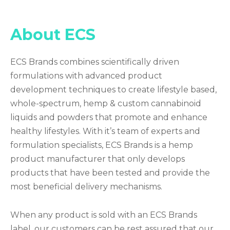
About ECS
ECS Brands combines scientifically driven
formulations with advanced product
development techniques to create lifestyle based,
whole-spectrum, hemp & custom cannabinoid
liquids and powders that promote and enhance
healthy lifestyles. With it’s team of experts and
formulation specialists, ECS Brands is a hemp
product manufacturer that only develops
products that have been tested and provide the
most beneficial delivery mechanisms.
When any product is sold with an ECS Brands
label, our customers can be rest assured that our