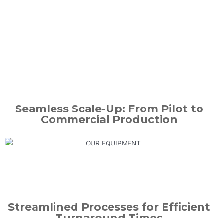
Seamless Scale-Up: From Pilot to
Commercial Production
Streamlined Processes for Efficient
Turnaround Times