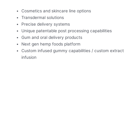
Cosmetics and skincare line options
Transdermal solutions
Precise delivery systems
Unique patentable post processing capabilities
Gum and oral delivery products
Next gen hemp foods platform
Custom infused gummy capabilities / custom extract
infusion