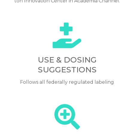
ton Innovation Center in Academia Channel.
USE & DOSING
SUGGESTIONS
Follows all federally regulated labeling