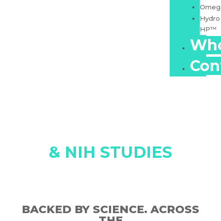
Omeg
Hydro
HP™
Who
Con
SCIENCE, SAFETY
& NIH STUDIES
BACKED BY SCIENCE. ACROSS
THE