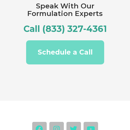
Speak With Our
Formulation Experts
Call (833) 327-4361
Schedule a Call
F
I
T
Y