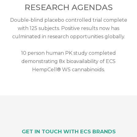
RESEARCH AGENDAS
Double-blind placebo controlled trial complete
with 125 subjects. Positive results now has
culminated in research opportunities globally.
10 person human PK study completed
demonstrating 8x bioavailability of ECS
HempCell® WS cannabinoids.
GET IN TOUCH WITH ECS BRANDS