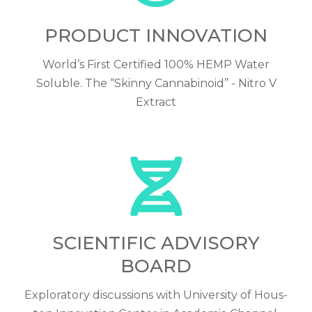
PRODUCT INNOVATION
World’s First Certified 100% HEMP Water
Soluble. The “Skinny Cannabinoid’’ - Nitro V
Extract
SCIENTIFIC ADVISORY
BOARD
Exploratory discussions with University of Hous-