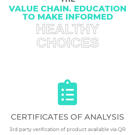
VALUE CHAIN. EDUCATION
TO MAKE INFORMED
HEALTHY
CHOICES
CERTIFICATES OF ANALYSIS
3rd party verification of product available via QR