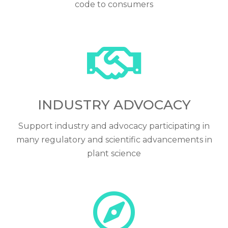
code to consumers
INDUSTRY ADVOCACY
Support industry and advocacy participating in
many regulatory and scientific advancements in
plant science