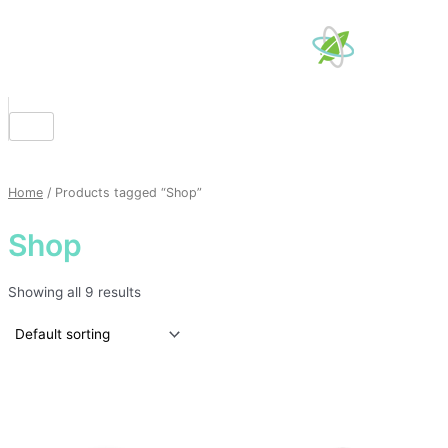
Skip
to
content
Home
/ Products tagged “Shop”
Shop
Showing all 9 results