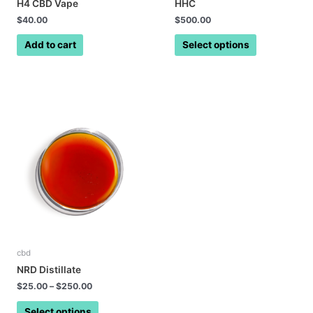
H4 CBD Vape
HHC
$
40.00
$
500.00
Add to cart
Select options
cbd
NRD Distillate
$
25.00
–
$
250.00
Select options