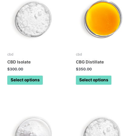
cbd
cbd
CBD Isolate
CBG Distillate
$
300.00
$
350.00
Select options
Select options