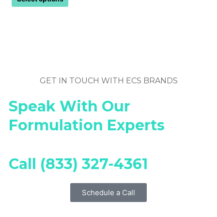
GET IN TOUCH WITH ECS BRANDS
Speak With Our
Formulation Experts
Call (833) 327-4361
Schedule a Call