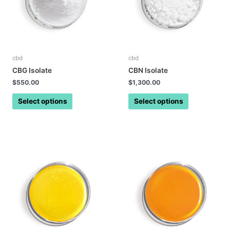
cbd
cbd
CBG Isolate
CBN Isolate
$
550.00
$
1,300.00
Select options
Select options