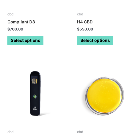
cbd
cbd
Compliant D8
H4 CBD
$
700.00
$
550.00
Select options
Select options
cbd
cbd